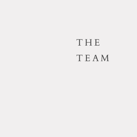
THE
TEAM