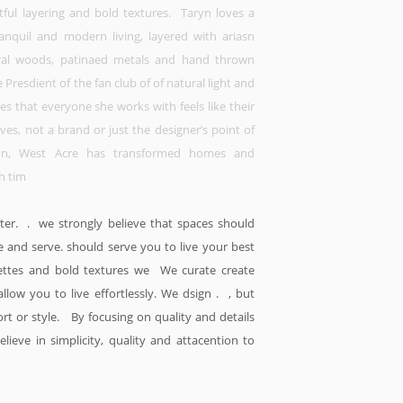
htful layering and bold textures. Taryn loves a
anquil and modern living, layered with ariasn
ral woods, patinaed metals and hand thrown
e Presdient of the fan club of of natural light and
ves that everyone she works with feels like their
es, not a brand or just the designer’s point of
ion, West Acre has transformed homes and
h tim
tter. . we strongly believe that spaces should
e and serve. should serve you to live your best
alettes and bold textures we We curate create
allow you to live effortlessly. We dsign . , but
ort or style. By focusing on quality and details
lieve in simplicity, quality and attacention to