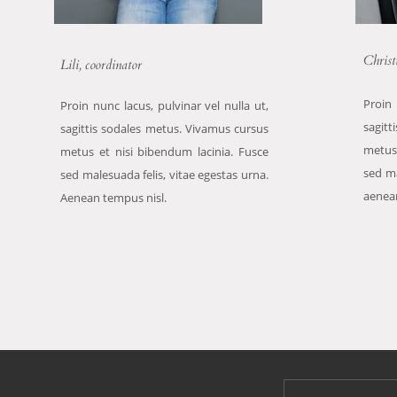
Christ
Lili, coordinator
Proin 
Proin nunc lacus, pulvinar vel nulla ut,
sagitt
sagittis sodales metus. Vivamus cursus
metus
metus et nisi bibendum lacinia. Fusce
sed ma
sed malesuada felis, vitae egestas urna.
aenea
Aenean tempus nisl.