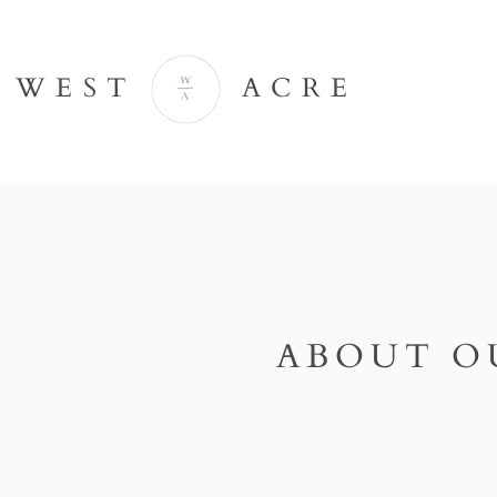
WEST ACRE
ABOUT O