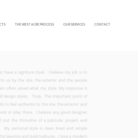
CTS
THE WEST ACRE PROCESS
OUR SERVICES
CONTACT
t have a signiture styel. I believe my job is to
 to us by the site, the exterior and the people
am often asked what my style. My response is
 all design styles. Truly. The important point of
eds to feel authentic to the site, the exterior and
work or play there. I believe any good designer
l out the throuline of a paticular project and
s. My personal style is clean lined and simple
tful layering and bold tedtures. I love a modern