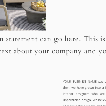
n statement can go here. This is
 text about your company and yo
YOUR BUSINESS NAME was cr
then, we have grown into a f
interior designers who ar
unparalleled design. We believ