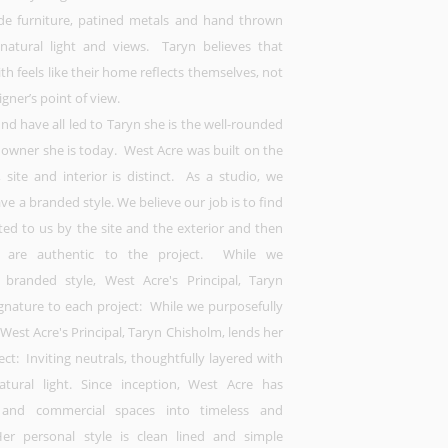
e furniture, patined metals and hand thrown
 natural light and views. Taryn believes that
h feels like their home reflects themselves, not
igner’s point of view.
d have all led to Taryn she is the well-rounded
 owner she is today. West Acre was built on the
, site and interior is distinct. As a studio, we
ve a branded style. We believe our job is to find
ted to us by the site and the exterior and then
at are authentic to the project. While we
a branded style, West Acre's Principal, Taryn
ignature to each project: While we purposefully
 West Acre's Principal, Taryn Chisholm, lends her
ect: Inviting neutrals, thoughtfully layered with
tural light. Since inception, West Acre has
and commercial spaces into timeless and
r personal style is clean lined and simple