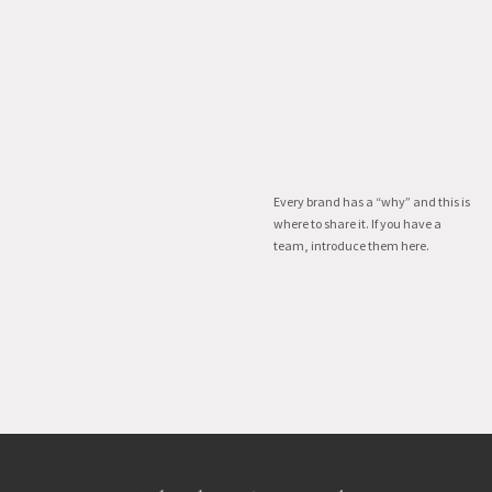
Every brand has a “why” and this is
where to share it. If you have a
team, introduce them here.