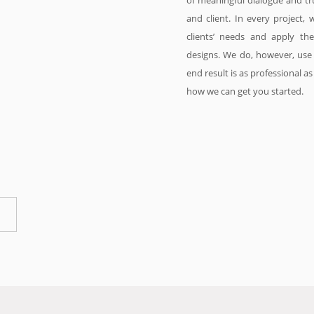
of meaningful dialogue and tr
and client. In every project, 
clients’ needs and apply th
designs. We do, however, use 
end result is as professional a
how we can get you started.