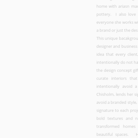
home with ariasn mad
pottery. I also love
everyone she works wit
a brand or just the des
This unique bacakgroun
designer and business
idea that every client
intentionally do not ha
the design concept gif
curate interiors th
intentionally avoid 
Chisholm, lends her s
avoid a branded style,
signature to each proj
bold textures and na
transformed homes 
beautiful spaces. He