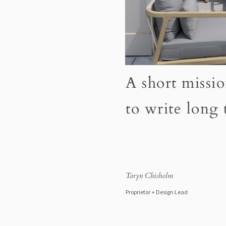
A short missio
to write long
Taryn Chisholm
Proprietor + Design Lead