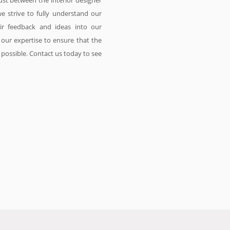
ust between the interior designer
we strive to fully understand our
eir feedback and ideas into our
our expertise to ensure that the
s possible. Contact us today to see