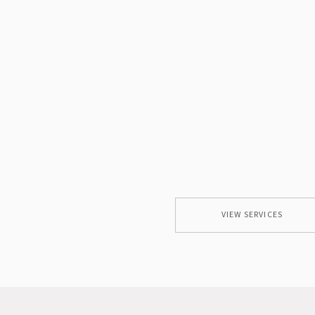
VIEW SERVICES