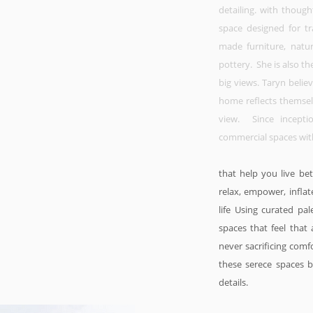
detailing. with thoug
space designed for tr
made furniture, natu
pottery. She is also th
big views. Taryn belie
home reflects themselv
view. Since incept
commercial spaces wit
that help you live be
relax, empower, inflat
life Using curated p
spaces that feel that 
never sacrificing comf
these serece spaces be
details.