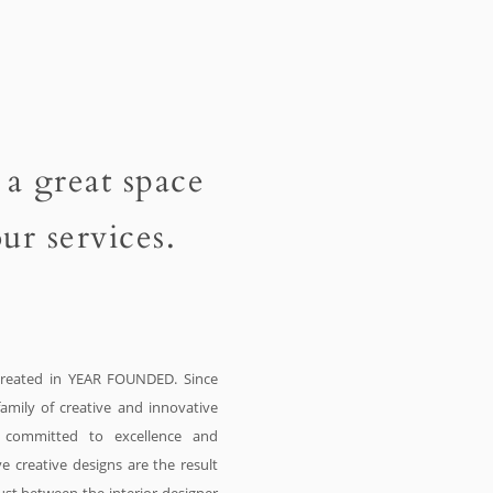
 a great space
ur services.
eated in YEAR FOUNDED. Since
amily of creative and innovative
e committed to excellence and
e creative designs are the result