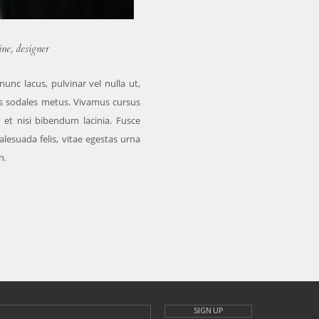
ine, designer
nunc lacus, pulvinar vel nulla ut,
is sodales metus. Vivamus cursus
 et nisi bibendum lacinia. Fusce
lesuada felis, vitae egestas urna
n.
SIGN UP