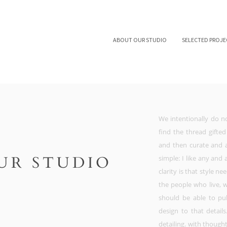
ABOUT OUR STUDIO
SELECTED PROJE
We intentionally do no
find the thread gifted
and then curate and 
UR STUDIO
simple: I like any and
clarity is that style ne
the people who live, 
should be able to pul
design to that detail
detailing. with though